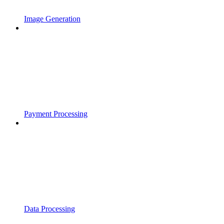
Image Generation
Payment Processing
Data Processing