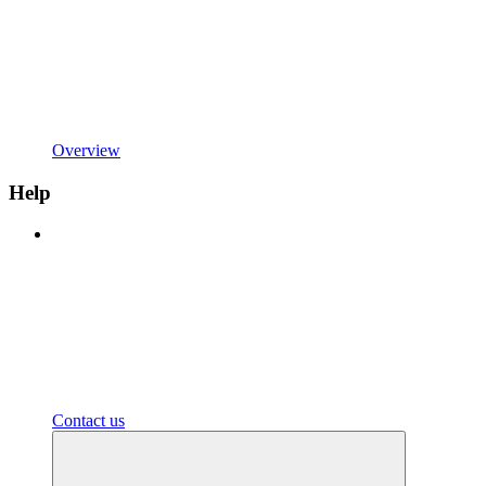
Overview
Help
Contact us