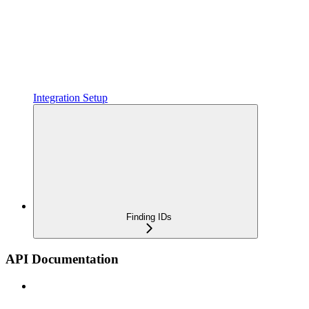
Integration Setup
Finding IDs
API Documentation