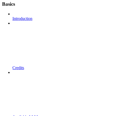
Basics
Introduction
Credits