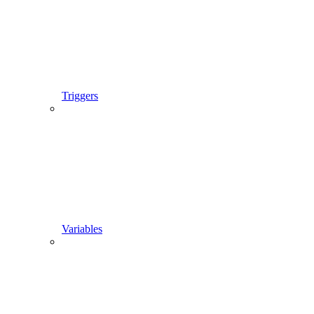
Triggers
Variables