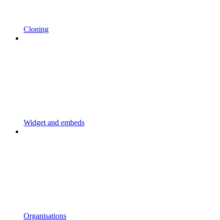
Cloning
Widget and embeds
Organisations