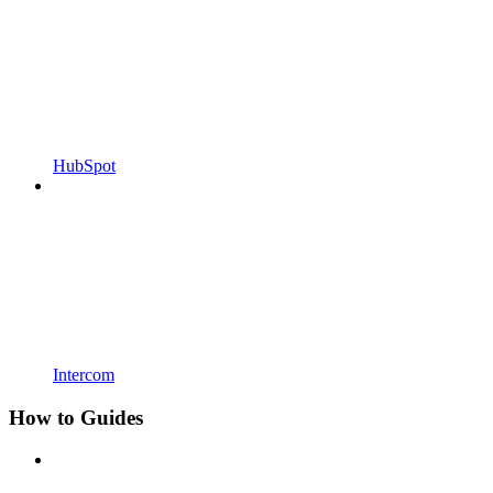
HubSpot
Intercom
How to Guides