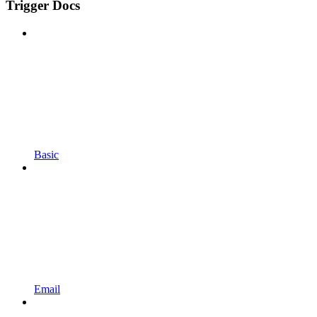
Trigger Docs
Basic
Email