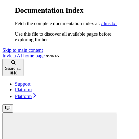
Documentation Index
Fetch the complete documentation index at:
/llms.txt
Use this file to discover all available pages before
exploring further.
Skip to main content
Invicta AI
home page
Search...
⌘
K
Support
Platform
Platform