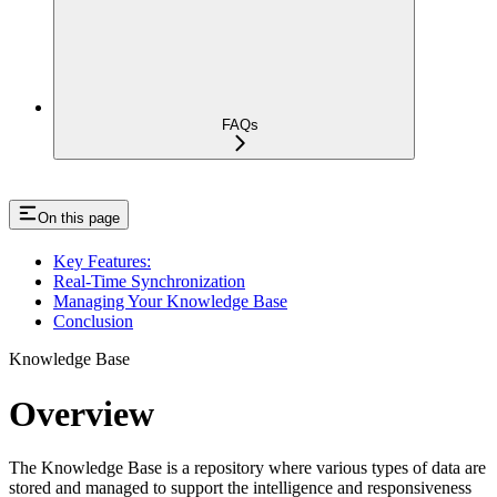
FAQs
On this page
Key Features:
Real-Time Synchronization
Managing Your Knowledge Base
Conclusion
Knowledge Base
Overview
The Knowledge Base is a repository where various types of data are
stored and managed to support the intelligence and responsiveness