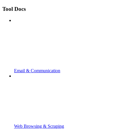
Tool Docs
Email & Communication
Web Browsing & Scraping