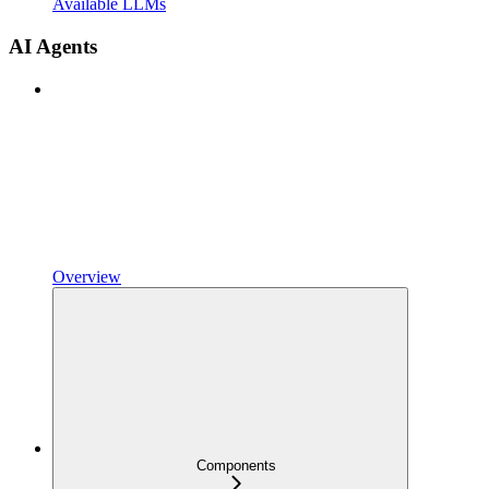
Available LLMs
AI Agents
Overview
Components