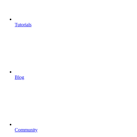
Tutorials
Blog
Community