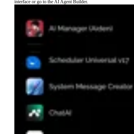
interface or go to the AI Agent Builder.