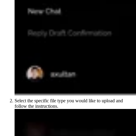
Select the specific file type you would like to upload and
follow the instructions.