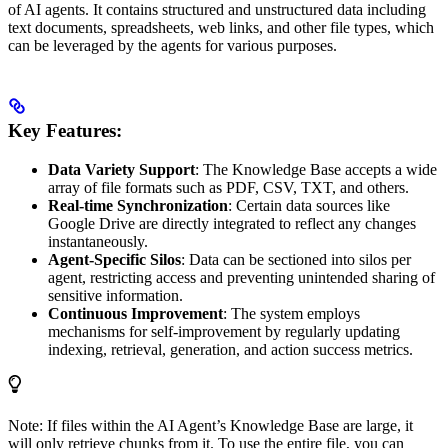
of AI agents. It contains structured and unstructured data including
text documents, spreadsheets, web links, and other file types, which
can be leveraged by the agents for various purposes.
Key Features:
Data Variety Support
: The Knowledge Base accepts a wide
array of file formats such as PDF, CSV, TXT, and others.
Real-time Synchronization
: Certain data sources like
Google Drive are directly integrated to reflect any changes
instantaneously.
Agent-Specific Silos
: Data can be sectioned into silos per
agent, restricting access and preventing unintended sharing of
sensitive information.
Continuous Improvement
: The system employs
mechanisms for self-improvement by regularly updating
indexing, retrieval, generation, and action success metrics.
Note: If files within the AI Agent’s Knowledge Base are large, it
will only retrieve chunks from it. To use the entire file, you can