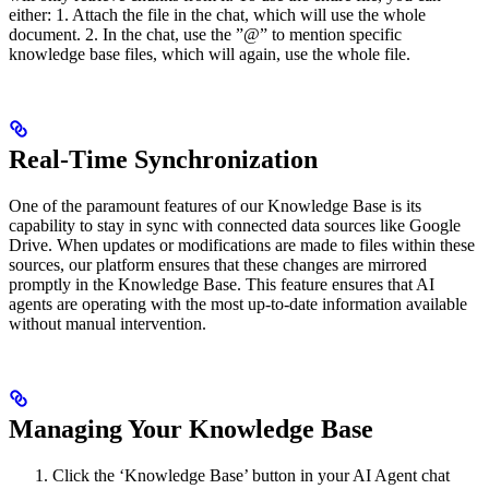
either: 1. Attach the file in the chat, which will use the whole
document. 2. In the chat, use the ”@” to mention specific
knowledge base files, which will again, use the whole file.
Real-Time Synchronization
One of the paramount features of our Knowledge Base is its
capability to stay in sync with connected data sources like Google
Drive. When updates or modifications are made to files within these
sources, our platform ensures that these changes are mirrored
promptly in the Knowledge Base. This feature ensures that AI
agents are operating with the most up-to-date information available
without manual intervention.
Managing Your Knowledge Base
Click the ‘Knowledge Base’ button in your AI Agent chat