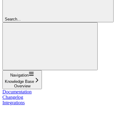
Search...
Navigation
Knowledge Base
Overview
Documentation
Changelog
Integrations