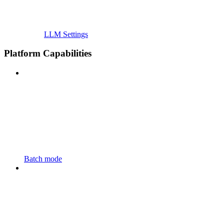
LLM Settings
Platform Capabilities
Batch mode