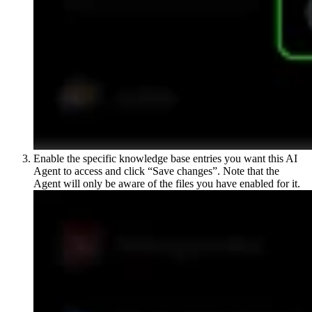
Enable the specific knowledge base entries you want this AI
Agent to access and click “Save changes”. Note that the
Agent will only be aware of the files you have enabled for it.