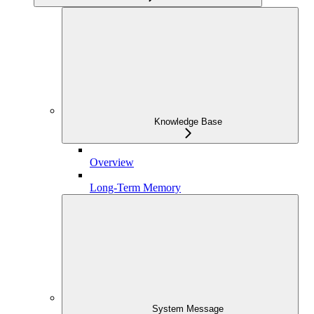
Knowledge Base
Overview
Long-Term Memory
System Message