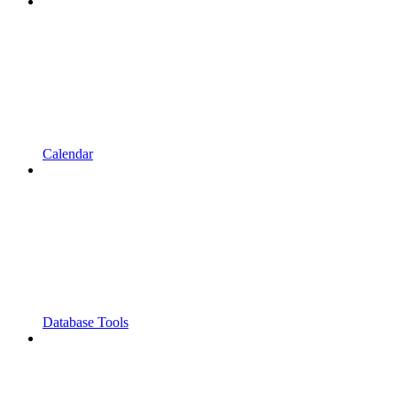
Calendar
Database Tools