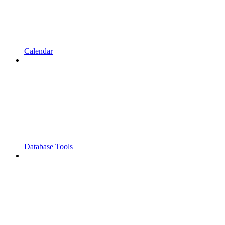
Calendar
Database Tools