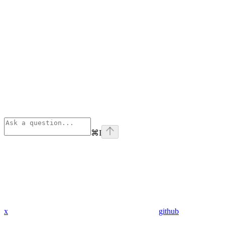
⌘
I
x
github