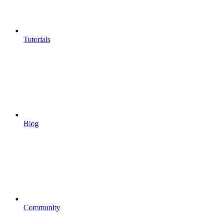
Tutorials
Blog
Community