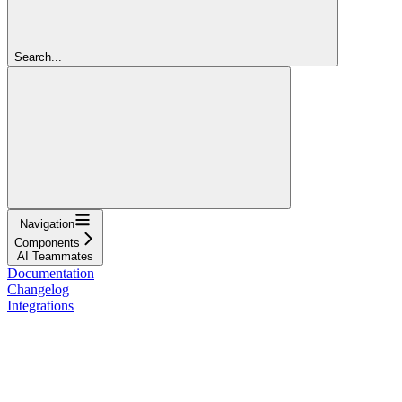
Search...
Navigation
Components
AI Teammates
Documentation
Changelog
Integrations