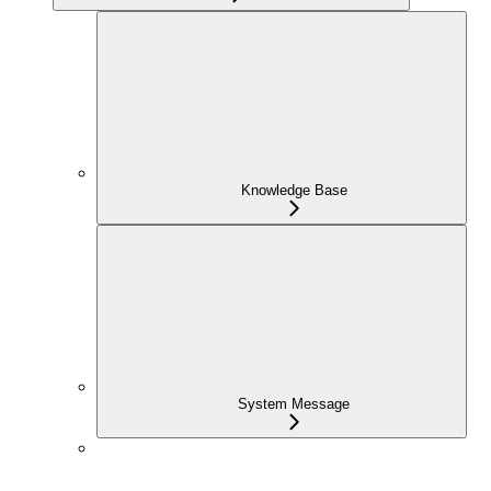
Knowledge Base
System Message