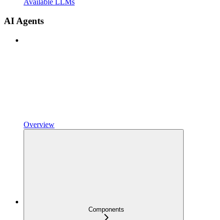
Available LLMs
AI Agents
Overview
Components