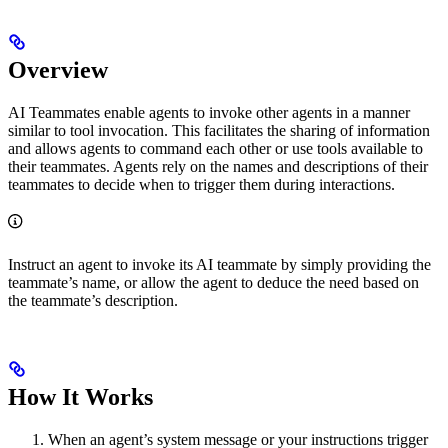
Overview
AI Teammates enable agents to invoke other agents in a manner
similar to tool invocation. This facilitates the sharing of information
and allows agents to command each other or use tools available to
their teammates. Agents rely on the names and descriptions of their
teammates to decide when to trigger them during interactions.
Instruct an agent to invoke its AI teammate by simply providing the
teammate’s name, or allow the agent to deduce the need based on
the teammate’s description.
How It Works
When an agent’s system message or your instructions trigger