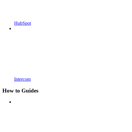
HubSpot
Intercom
How to Guides