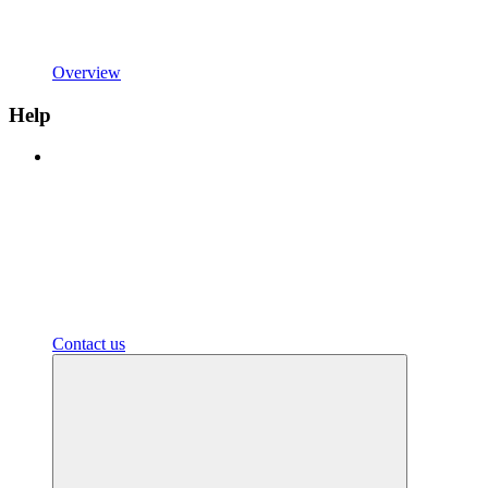
Overview
Help
Contact us