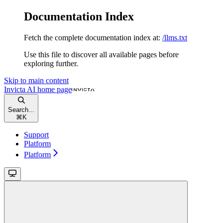
Documentation Index
Fetch the complete documentation index at:
/llms.txt
Use this file to discover all available pages before
exploring further.
Skip to main content
Invicta AI
home page
Search...
⌘
K
Support
Platform
Platform