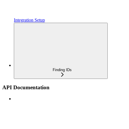
Integration Setup
Finding IDs
API Documentation