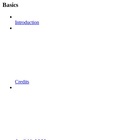
Basics
Introduction
Credits