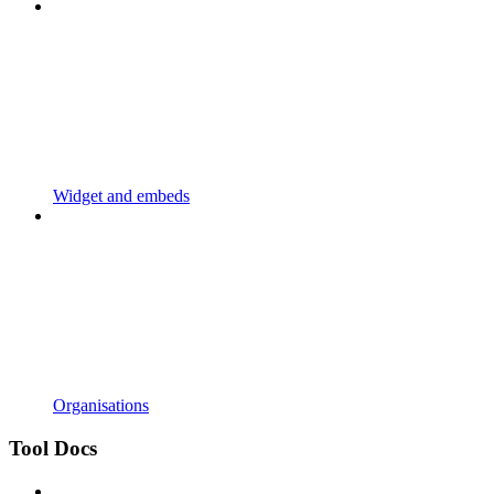
Widget and embeds
Organisations
Tool Docs