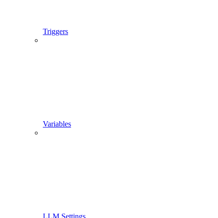
Triggers
Variables
LLM Settings