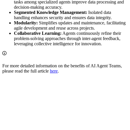
tasks among specialized agents improve data processing and
decision-making accuracy.
Segmented Knowledge Management:
Isolated data
handling enhances security and ensures data integrity.
Modularity:
Simplifies updates and maintenance, facilitating
agile development and reuse across projects.
Collaborative Learning:
Agents continuously refine their
problem-solving approaches through inter-agent feedback,
leveraging collective intelligence for innovation.
For more detailed information on the benefits of AI Agent Teams,
please read the full article
here
.