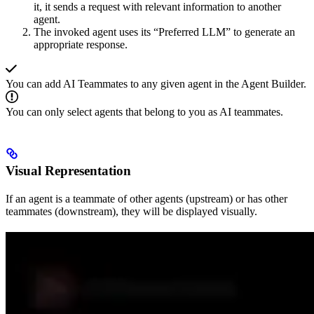
it, it sends a request with relevant information to another
agent.
The invoked agent uses its “Preferred LLM” to generate an
appropriate response.
You can add AI Teammates to any given agent in the Agent Builder.
You can only select agents that belong to you as AI teammates.
Visual Representation
If an agent is a teammate of other agents (upstream) or has other
teammates (downstream), they will be displayed visually.