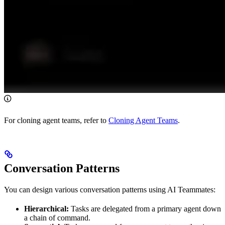
For cloning agent teams, refer to
Cloning Agent Teams
.
Conversation Patterns
You can design various conversation patterns using AI Teammates:
Hierarchical:
Tasks are delegated from a primary agent down
a chain of command.