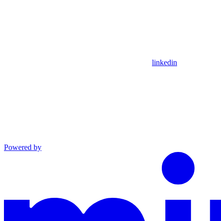
linkedin
Powered by