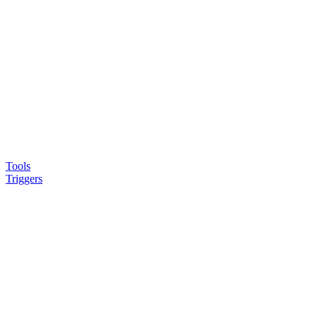
Tools
Triggers