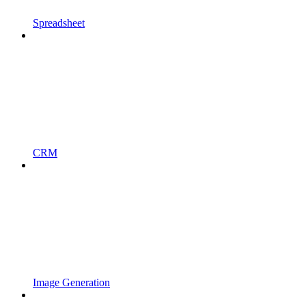
Spreadsheet
CRM
Image Generation