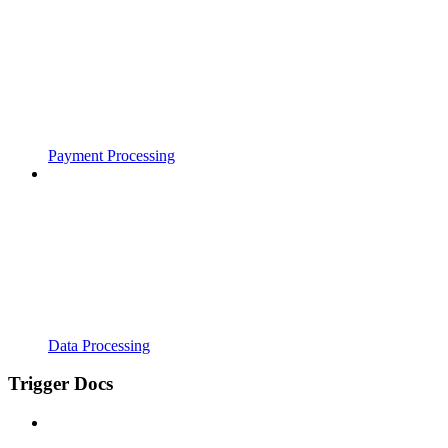
Payment Processing
Data Processing
Trigger Docs