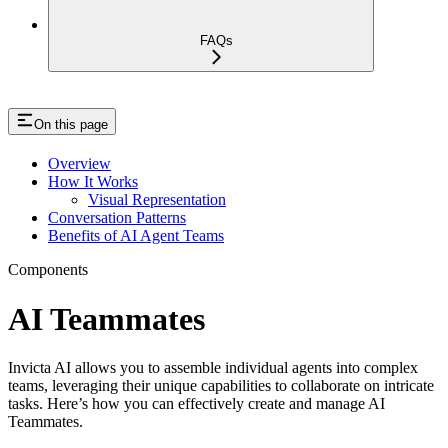
FAQs
On this page
Overview
How It Works
Visual Representation
Conversation Patterns
Benefits of AI Agent Teams
Components
AI Teammates
Invicta AI allows you to assemble individual agents into complex
teams, leveraging their unique capabilities to collaborate on intricate
tasks. Here’s how you can effectively create and manage AI
Teammates.