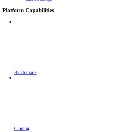
Platform Capabilities
Batch mode
Cloning