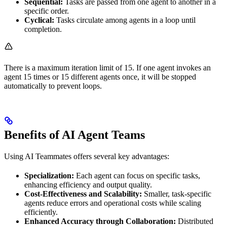
Sequential:
Tasks are passed from one agent to another in a
specific order.
Cyclical:
Tasks circulate among agents in a loop until
completion.
There is a maximum iteration limit of 15. If one agent invokes an
agent 15 times or 15 different agents once, it will be stopped
automatically to prevent loops.
Benefits of AI Agent Teams
Using AI Teammates offers several key advantages:
Specialization:
Each agent can focus on specific tasks,
enhancing efficiency and output quality.
Cost-Effectiveness and Scalability:
Smaller, task-specific
agents reduce errors and operational costs while scaling
efficiently.
Enhanced Accuracy through Collaboration:
Distributed