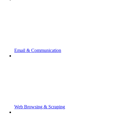
Email & Communication
Web Browsing & Scraping