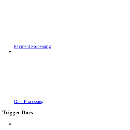
Payment Processing
Data Processing
Trigger Docs