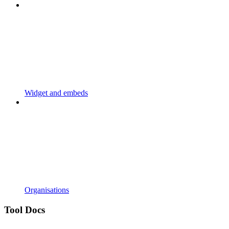
Widget and embeds
Organisations
Tool Docs