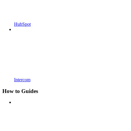
HubSpot
Intercom
How to Guides