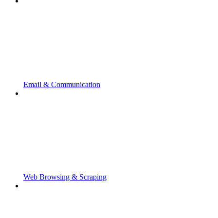
Email & Communication
Web Browsing & Scraping