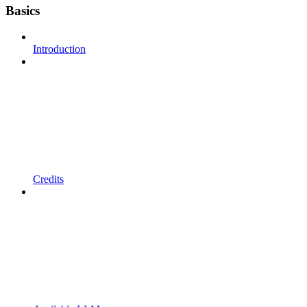
Basics
Introduction
Credits