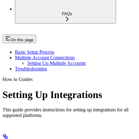
FAQs
On this page
Basic Setup Process
Multiple Account Connections
Setting Up Multiple Accounts
Troubleshooting
How to Guides
Setting Up Integrations
This guide provides instructions for setting up integrations for all
supported platforms.