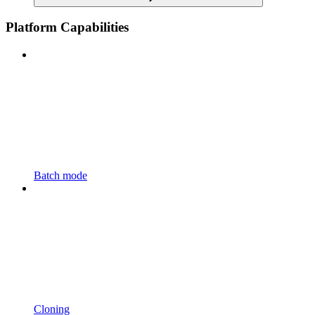
Platform Capabilities
Batch mode
Cloning