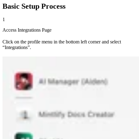
Basic Setup Process
1
Access Integrations Page
Click on the profile menu in the bottom left corner and select
“Integrations”.