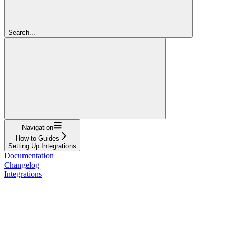
Search...
Navigation
How to Guides
Setting Up Integrations
Documentation
Changelog
Integrations