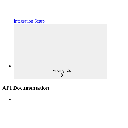
Integration Setup
Finding IDs
API Documentation