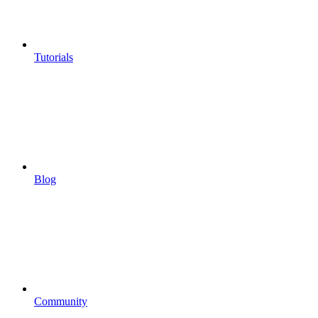
Tutorials
Blog
Community