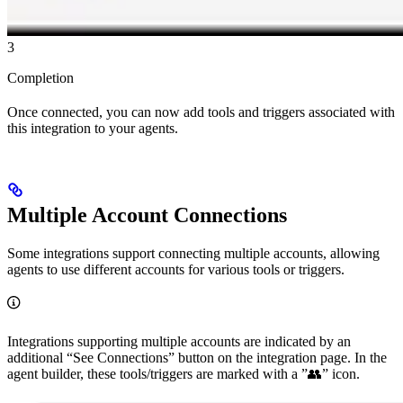
3
Completion
Once connected, you can now add tools and triggers associated with
this integration to your agents.
Multiple Account Connections
Some integrations support connecting multiple accounts, allowing
agents to use different accounts for various tools or triggers.
Integrations supporting multiple accounts are indicated by an
additional “See Connections” button on the integration page. In the
agent builder, these tools/triggers are marked with a ”👥” icon.