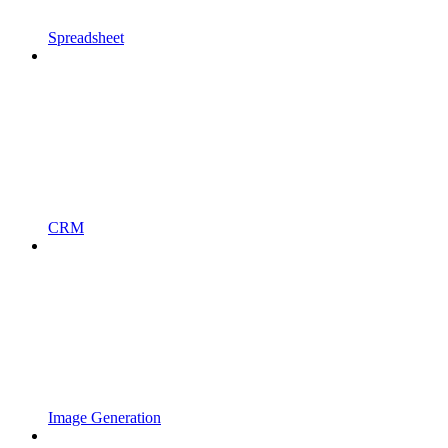
Spreadsheet
CRM
Image Generation