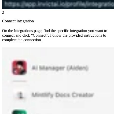
2
Connect Integration
On the Integrations page, find the specific integration you want to
connect and click “Connect”. Follow the provided instructions to
complete the connection.