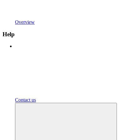
Overview
Help
Contact us