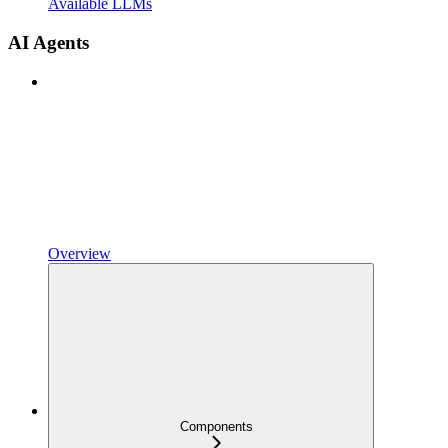
Available LLMs
AI Agents
Overview
Components