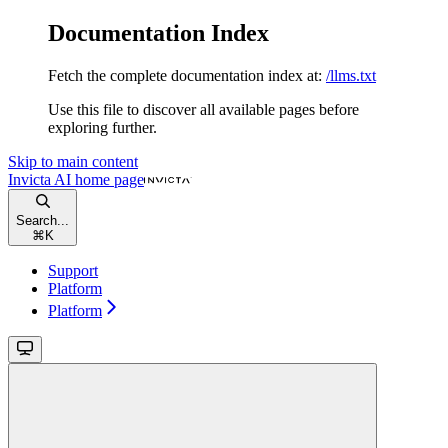
Documentation Index
Fetch the complete documentation index at:
/llms.txt
Use this file to discover all available pages before
exploring further.
Skip to main content
Invicta AI
home page
Search...
⌘
K
Support
Platform
Platform