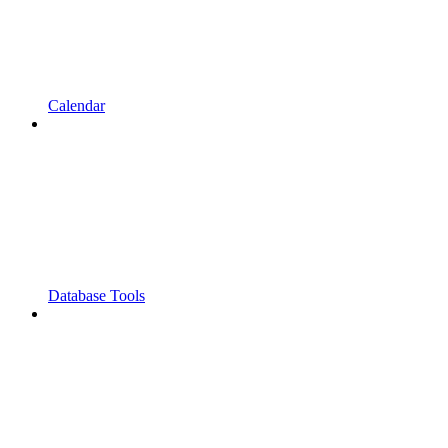
Calendar
Database Tools