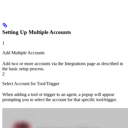
Setting Up Multiple Accounts
1
Add Multiple Accounts
Add two or more accounts via the Integrations page as described in
the basic setup process.
2
Select Account for Tool/Trigger
When adding a tool or trigger to an agent, a popup will appear
prompting you to select the account for that specific tool/trigger.