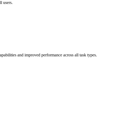
l users.
bilities and improved performance across all task types.