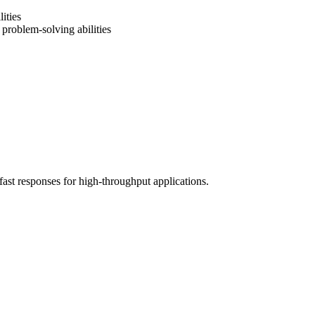
ities
problem-solving abilities
fast responses for high-throughput applications.