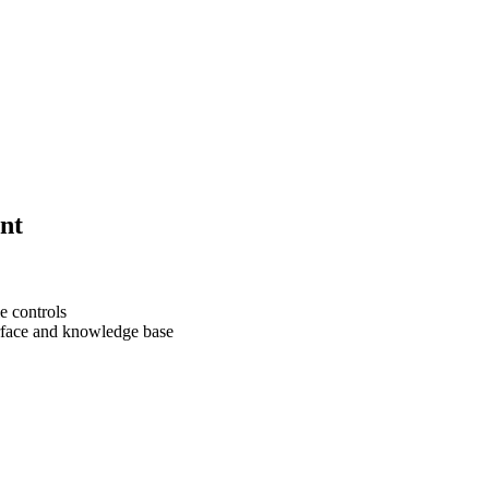
nt
e controls
erface and knowledge base