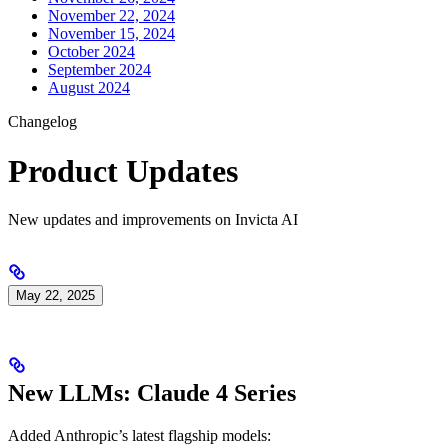
November 22, 2024
November 15, 2024
October 2024
September 2024
August 2024
Changelog
Product Updates
New updates and improvements on Invicta AI
May 22, 2025
New LLMs: Claude 4 Series
Added Anthropic’s latest flagship models: