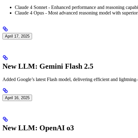
Claude 4 Sonnet - Enhanced performance and reasoning capabil
Claude 4 Opus - Most advanced reasoning model with superior 
April 17, 2025
New LLM: Gemini Flash 2.5
Added Google’s latest Flash model, delivering efficient and lightning-
April 16, 2025
New LLM: OpenAI o3