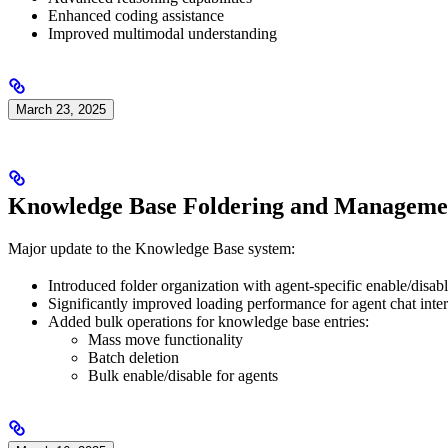
Enhanced coding assistance
Improved multimodal understanding
March 23, 2025
Knowledge Base Foldering and Manageme
Major update to the Knowledge Base system:
Introduced folder organization with agent-specific enable/disabl
Significantly improved loading performance for agent chat int
Added bulk operations for knowledge base entries:
Mass move functionality
Batch deletion
Bulk enable/disable for agents