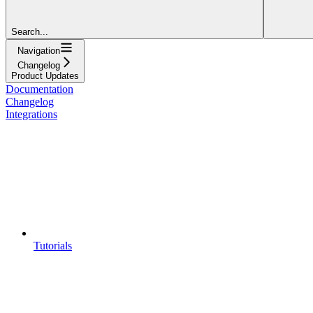
Search...
Navigation
Changelog
Product Updates
Documentation
Changelog
Integrations
Tutorials