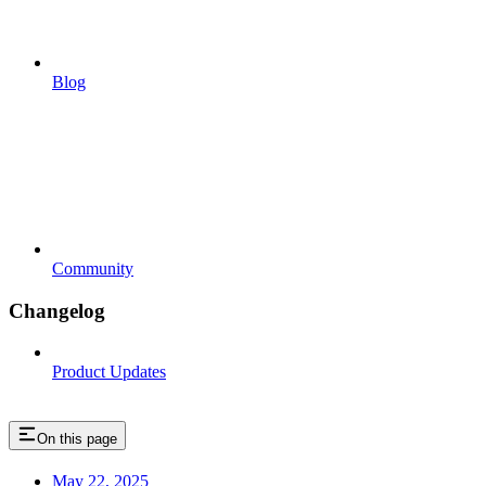
Blog
Community
Changelog
Product Updates
On this page
May 22, 2025