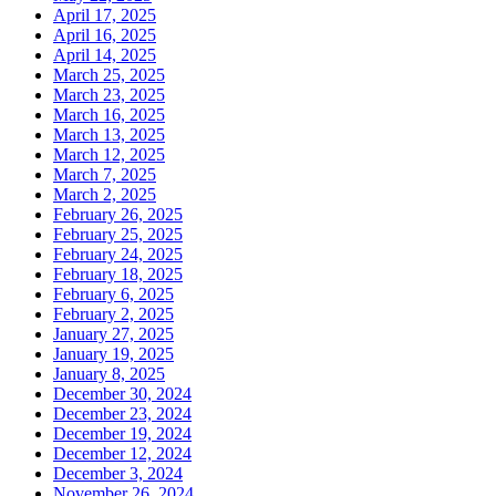
April 17, 2025
April 16, 2025
April 14, 2025
March 25, 2025
March 23, 2025
March 16, 2025
March 13, 2025
March 12, 2025
March 7, 2025
March 2, 2025
February 26, 2025
February 25, 2025
February 24, 2025
February 18, 2025
February 6, 2025
February 2, 2025
January 27, 2025
January 19, 2025
January 8, 2025
December 30, 2024
December 23, 2024
December 19, 2024
December 12, 2024
December 3, 2024
November 26, 2024