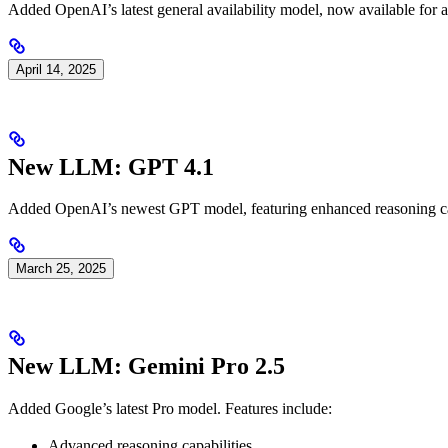
Added OpenAI’s latest general availability model, now available for al
April 14, 2025
New LLM: GPT 4.1
Added OpenAI’s newest GPT model, featuring enhanced reasoning capa
March 25, 2025
New LLM: Gemini Pro 2.5
Added Google’s latest Pro model. Features include:
Advanced reasoning capabilities