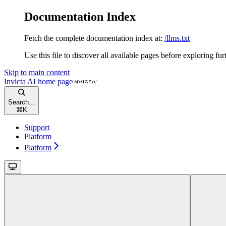
Documentation Index
Fetch the complete documentation index at:
/llms.txt
Use this file to discover all available pages before exploring fur
Skip to main content
Invicta AI
home page
Search...
⌘
K
Support
Platform
Platform