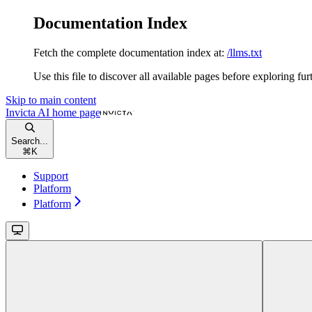
Documentation Index
Fetch the complete documentation index at:
/llms.txt
Use this file to discover all available pages before exploring fur
Skip to main content
Invicta AI
home page
Search...
⌘
K
Support
Platform
Platform