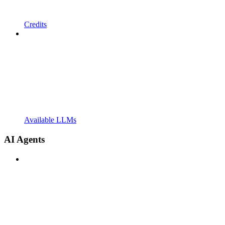
Credits
Available LLMs
AI Agents