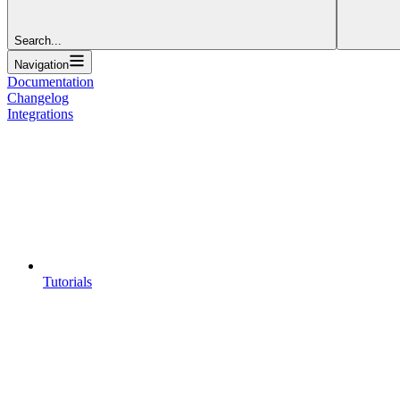
Search...
Navigation
Documentation
Changelog
Integrations
Tutorials