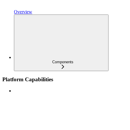
Overview
Components
Platform Capabilities