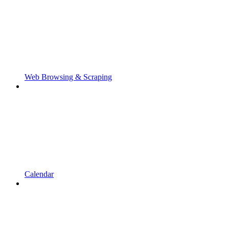
Web Browsing & Scraping
Calendar