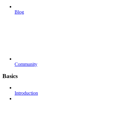
Blog
Community
Basics
Introduction