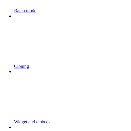
Batch mode
Cloning
Widget and embeds