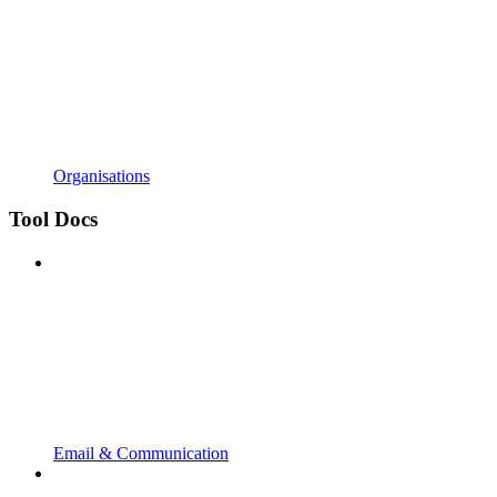
Organisations
Tool Docs
Email & Communication