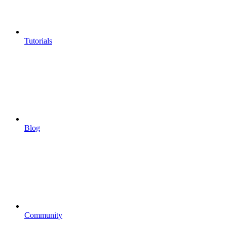
Tutorials
Blog
Community