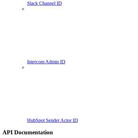
Slack Channel ID
Intercom Admin ID
HubSpot Sender Actor ID
API Documentation