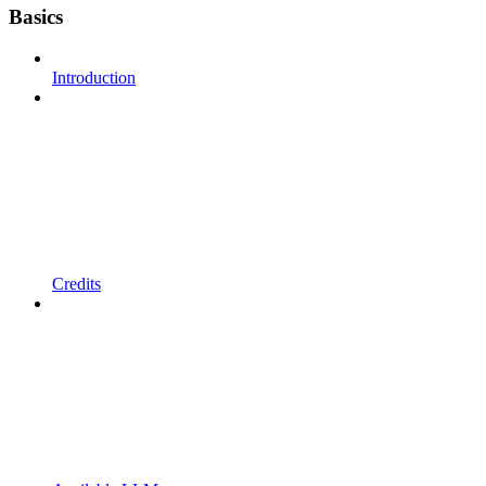
Basics
Introduction
Credits