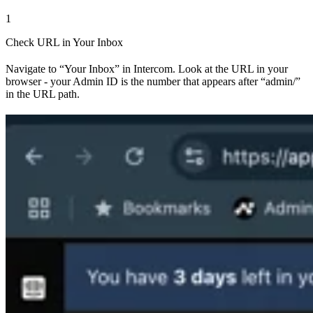
1
Check URL in Your Inbox
Navigate to “Your Inbox” in Intercom. Look at the URL in your
browser - your Admin ID is the number that appears after “admin/”
in the URL path.