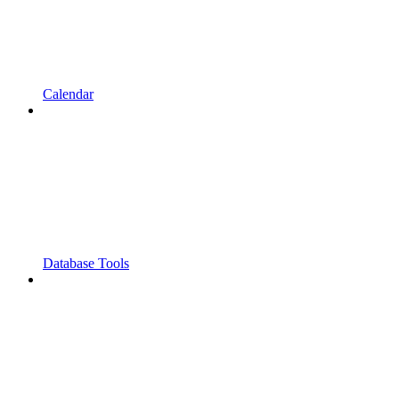
Calendar
Database Tools