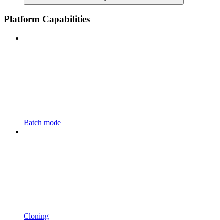
Platform Capabilities
Batch mode
Cloning