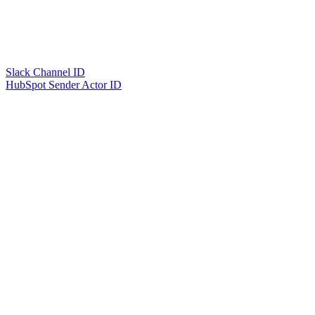
Slack Channel ID
HubSpot Sender Actor ID