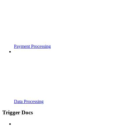
Payment Processing
Data Processing
Trigger Docs