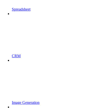
Spreadsheet
CRM
Image Generation