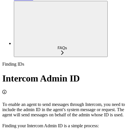
FAQs
Finding IDs
Intercom Admin ID
To enable an agent to send messages through Intercom, you need to
include the admin ID in the agent’s system message or request. The
agent will send messages on behalf of the admin whose ID is used.
Finding your Intercom Admin ID is a simple process: