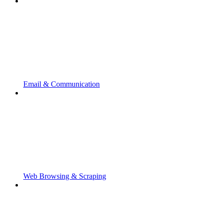
Email & Communication
Web Browsing & Scraping