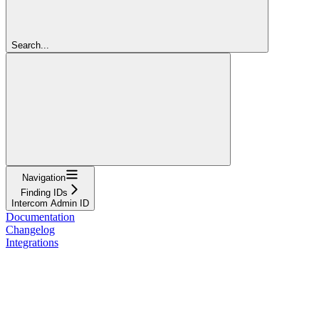
Search...
Navigation
Finding IDs
Intercom Admin ID
Documentation
Changelog
Integrations