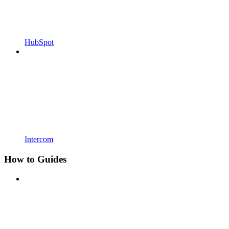
HubSpot
Intercom
How to Guides