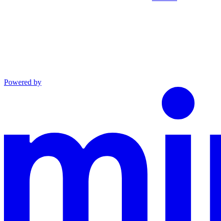
Powered by