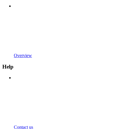
Overview
Help
Contact us