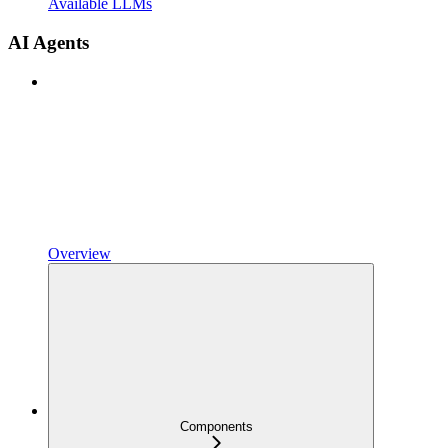
Available LLMs
AI Agents
Overview
Components