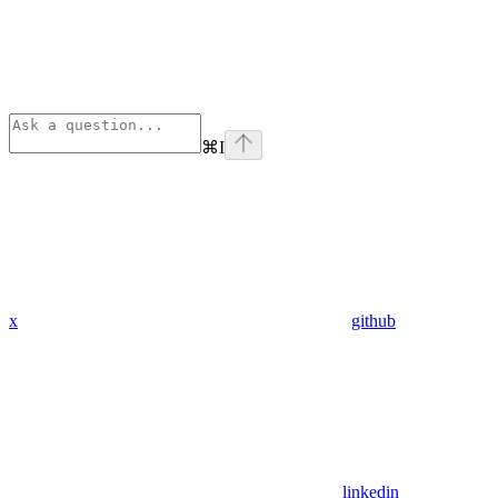
⌘
I
x
github
linkedin