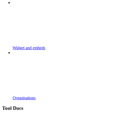
Widget and embeds
Organisations
Tool Docs