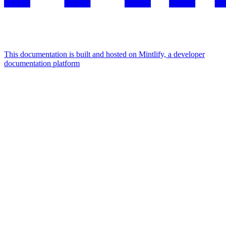
This documentation is built and hosted on Mintlify, a developer
documentation platform