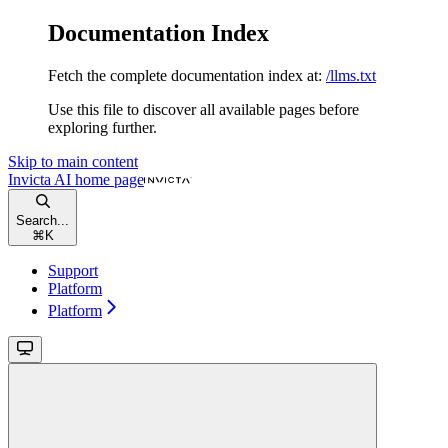
Documentation Index
Fetch the complete documentation index at:
/llms.txt
Use this file to discover all available pages before
exploring further.
Skip to main content
Invicta AI
home page
Search...
⌘
K
Support
Platform
Platform