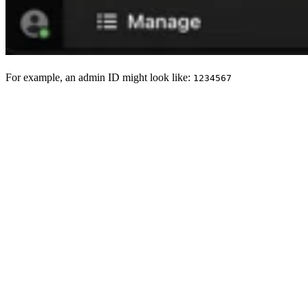
For example, an admin ID might look like:
1234567