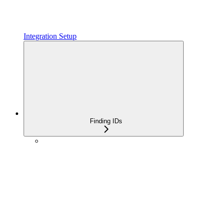
Integration Setup
Finding IDs